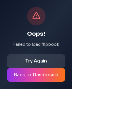
Oops!
Failed to load flipbook
Try Again
Back to Dashboard