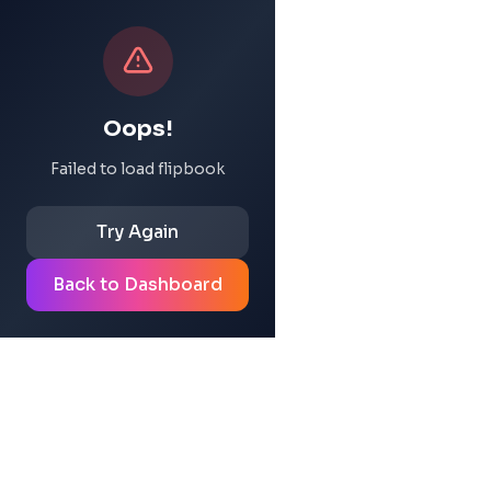
Oops!
Failed to load flipbook
Try Again
Back to Dashboard