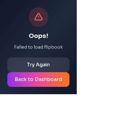
Oops!
Failed to load flipbook
Try Again
Back to Dashboard