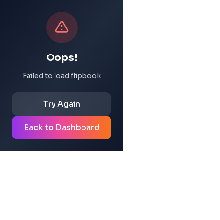
Oops!
Failed to load flipbook
Try Again
Back to Dashboard