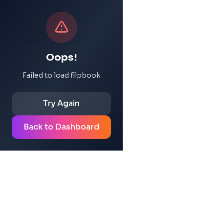
Oops!
Failed to load flipbook
Try Again
Back to Dashboard