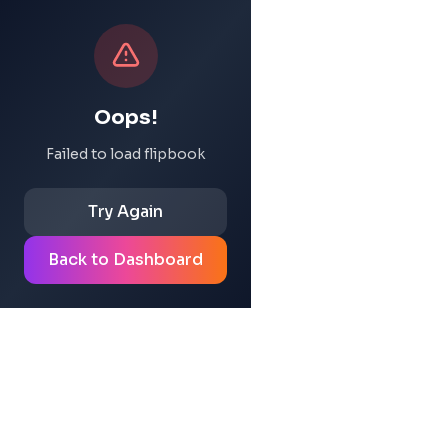
Oops!
Failed to load flipbook
Try Again
Back to Dashboard