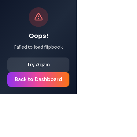
Oops!
Failed to load flipbook
Try Again
Back to Dashboard